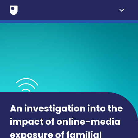
expand_more
An investigation into the
impact of online-media
exposure of familial