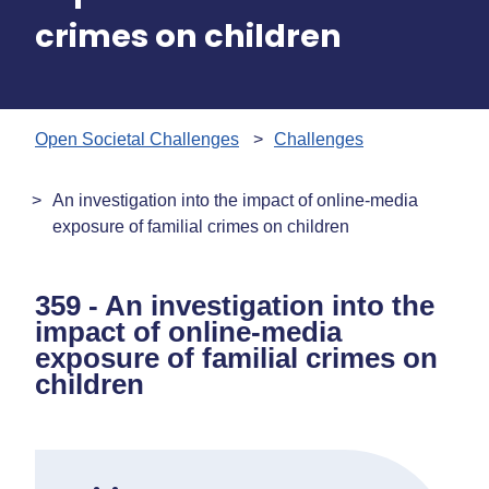
crimes on children
Open Societal Challenges
Challenges
An investigation into the impact of online-media
exposure of familial crimes on children
359 - An investigation into the
impact of online-media
exposure of familial crimes on
children