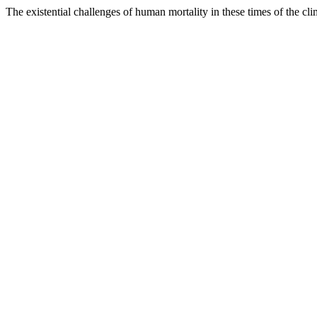
The existential challenges of human mortality in these times of the c